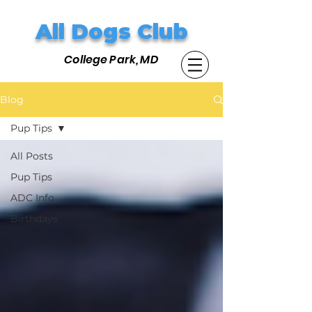
All Dogs Club
College Park, MD
Blog
Pup Tips
All Posts
Pup Tips
ADC Info
Birthdays