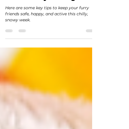
Jan 27
2 min read
Snow Safety for Dogs
Here are some key tips to keep your furry
friends safe, happy, and active this chilly,
snowy week.