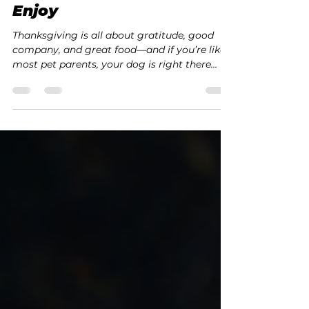
All Dogs Club
Nov 17, 2025
2 min read
🦃 Healthy Thanksgiving
Leftovers Your Dog Can
Enjoy
Thanksgiving is all about gratitude, good
company, and great food—and if you’re like
most pet parents, your dog is right there
under the table hoping for a bite!