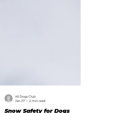
All Dogs Club