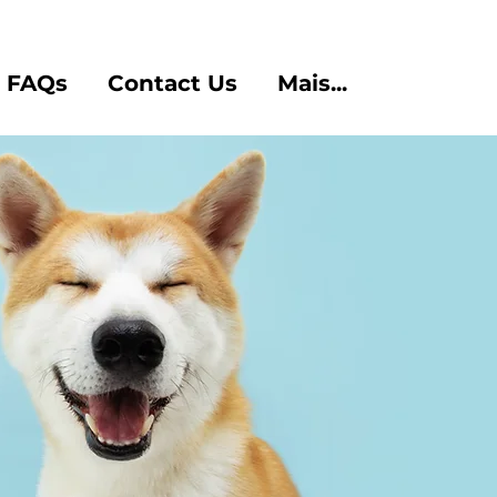
FAQs
Contact Us
Mais...