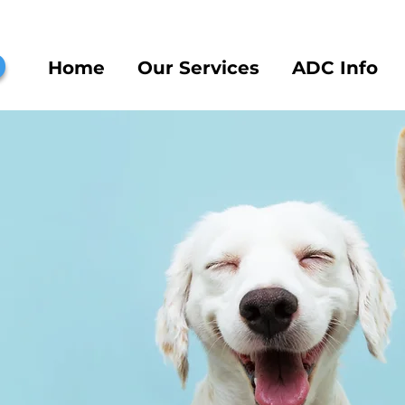
b
Home
Our Services
ADC Info