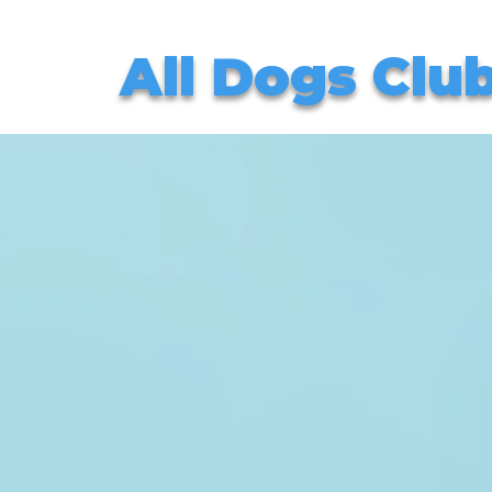
All Dogs Clu