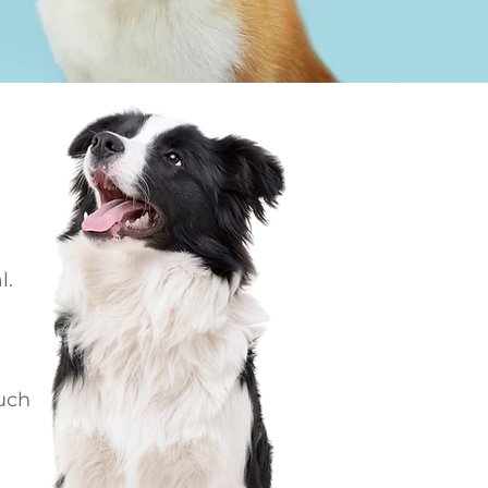
l.
ouch