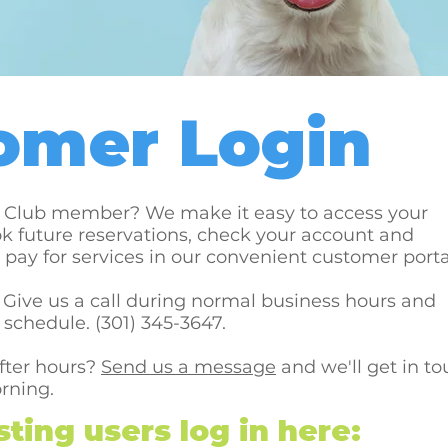
omer Login
s Club member? We make it easy to access your
k future reservations, check your account and
pay for services in our convenient customer porta
Give us a call during normal business hours and
 schedule. (301) 345-3647.
after hours?
Send us a message
and we'll get in t
orning.
ting users log in here: