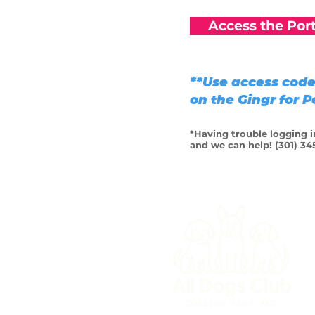
Access the Port
**Use access code 
on the Gingr for 
*Having trouble logging in
and we can help! (301) 34