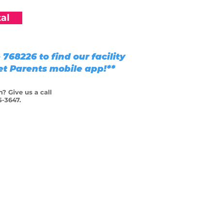
al
768226 to find our facility
Pet Parents mobile app!**
? Give us a call
5-3647.