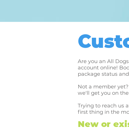
Cust
Are you an All Dog
account online! Boo
package status and 
Not a member yet? 
we'll get you on the
Trying to reach us 
first thing in the m
New or exis