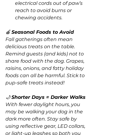
electrical cords out of paw’s 
reach to avoid burns or 
chewing accidents.
🍎 
Seasonal Foods to Avoid
Fall gatherings often mean 
delicious treats on the table. 
Remind guests (and kids) not to 
share food with the dog. Grapes, 
raisins, onions, and fatty holiday 
foods can all be harmful. Stick to 
pup-safe treats instead!
🌙 
Shorter Days = Darker Walks
With fewer daylight hours, you 
may be walking your dog in the 
dark more often. Stay safe by 
using reflective gear, LED collars, 
or light-up leashes so both you 