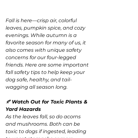
Fall is here—crisp air, colorful 
leaves, pumpkin spice, and cozy 
evenings. While autumn is a 
favorite season for many of us, it 
also comes with unique safety 
concerns for our four-legged 
friends. Here are some important 
fall safety tips to help keep your 
dog safe, healthy, and tail-
wagging all season long.
🍂 
Watch Out for Toxic Plants & 
Yard Hazards
As the leaves fall, so do acorns 
and mushrooms. Both can be 
toxic to dogs if ingested, leading 