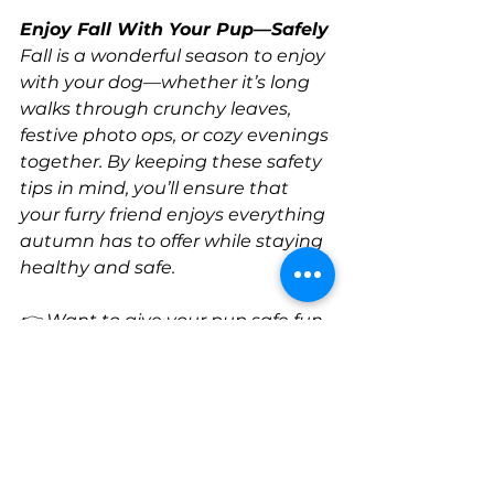
Enjoy Fall With Your Pup—Safely
Fall is a wonderful season to enjoy 
with your dog—whether it’s long 
walks through crunchy leaves, 
festive photo ops, or cozy evenings 
together. By keeping these safety 
tips in mind, you’ll ensure that 
your furry friend enjoys everything 
autumn has to offer while staying 
healthy and safe.
👉 Want to give your pup safe fun, 
socialization, and exercise this 
fall? Check out our daycare 
programs at All Dogs Club!
Health and Wellness
dog safety
Pup Tips