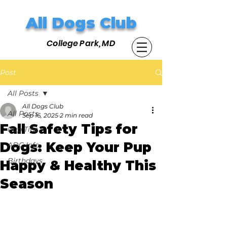
All Dogs Club
College Park, MD
Post
All Posts
All Dogs Club
All Posts
Sep 16, 2025
2 min read
Fall Safety Tips for
Pup Tips
Dogs: Keep Your Pup
ADC Info
Birthdays
Happy & Healthy This
Season