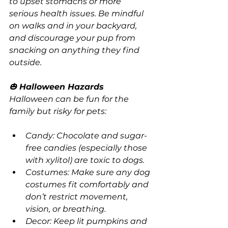
to upset stomachs or more 
serious health issues. Be mindful 
on walks and in your backyard, 
and discourage your pup from 
snacking on anything they find 
outside.
🎃 
Halloween Hazards
Halloween can be fun for the 
family but risky for pets:
Candy: Chocolate and sugar-
free candies (especially those 
with xylitol) are toxic to dogs.
Costumes: Make sure any dog 
costumes fit comfortably and 
don’t restrict movement, 
vision, or breathing.
Decor: Keep lit pumpkins and 