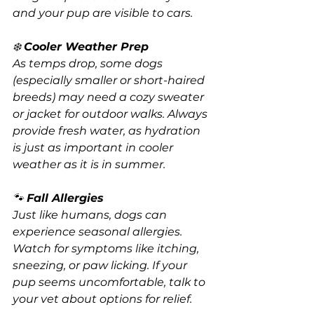
and your pup are visible to cars.
❄️ 
Cooler Weather Prep
As temps drop, some dogs 
(especially smaller or short-haired 
breeds) may need a cozy sweater 
or jacket for outdoor walks. Always 
provide fresh water, as hydration 
is just as important in cooler 
weather as it is in summer.
🐾 
Fall Allergies
Just like humans, dogs can 
experience seasonal allergies. 
Watch for symptoms like itching, 
sneezing, or paw licking. If your 
pup seems uncomfortable, talk to 
your vet about options for relief.