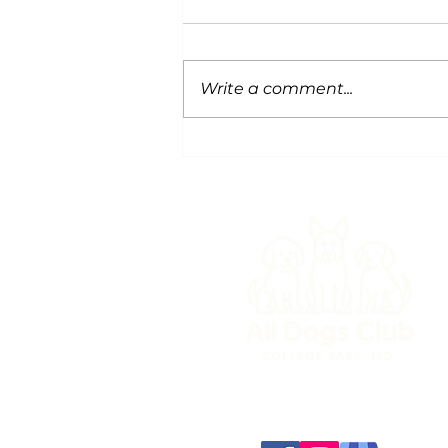
Write a comment...
Snow Safety for Dogs
(301) 345-3647
info@alldogsclub.co