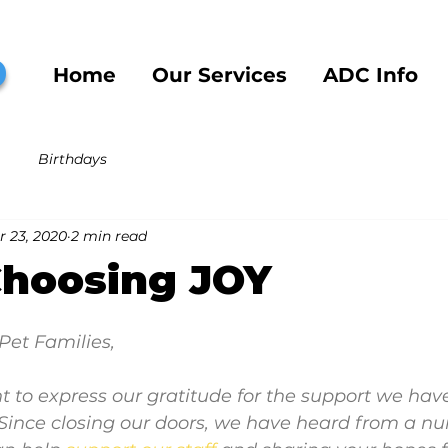
b
Home
Our Services
ADC Info
Birthdays
r 23, 2020
2 min read
Choosing JOY
Pet Families,
ant to express our gratitude for the support we have
 Since closing our doors, we have heard from a n