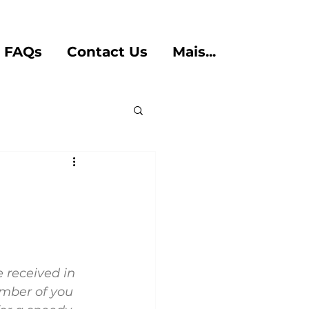
FAQs
Contact Us
Mais...
 received in 
umber of you 