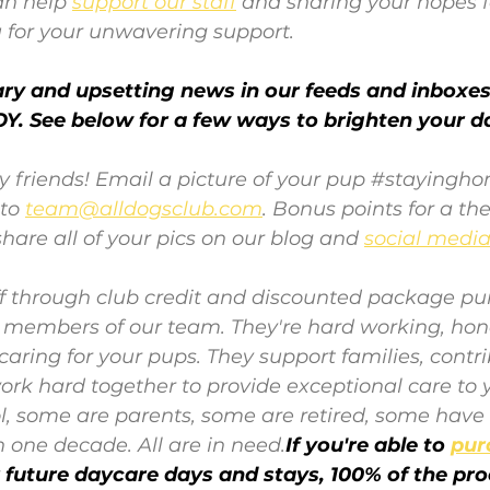
n help 
support our staff
and sharing your hopes f
 for your unwavering support. 
y and upsetting news in our feeds and inboxes-
Y. See below for a few ways to brighten your d
y friends! Email a picture of your pup 
#stayingh
 to 
team@alldogsclub.com
. Bonus points for a t
hare all of your pics on our blog and 
social medi
aff through club credit and discounted package pu
e members of our team. They're hard working, hon
aring for your pups. They support families, contri
k hard together to provide exceptional care to y
l, some are parents, some are retired, some have
 one decade. All are in need.
If you're able to
pur
r future daycare days and stays, 100% of the pr