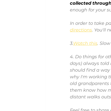
collected througho
enough for your s
In order to take pa
directions
. You'll
3.
Watch this
. Slo
4. Do things for o
days) always told 
should find a way 
why I'm working th
old grandparents t
them know how muc
distant walks outs
Feel free to share 