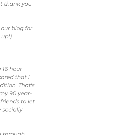
t thank you 
 our blog for 
up!).
 16 hour 
ared that I 
ition. That's 
g my 90 year-
riends to let 
socially 
g through 