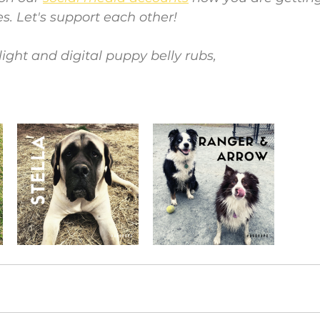
es. Let's support each other!
light and digital puppy belly rubs,