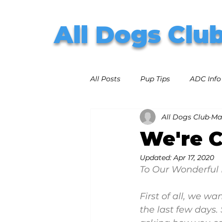
All Dogs Clu
All Posts
Pup Tips
ADC Info
All Dogs Club
Ma
We're 
Updated:
Apr 17, 2020
To Our Wonderful 
First of all, we w
the last few days.