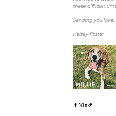
these difficult tim
Sending you love, 
Kelsey Foster