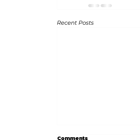
Recent Posts
Comments