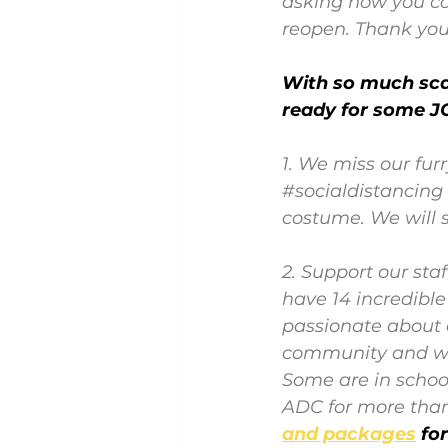
asking how you ca
reopen. Thank you
With so much scar
ready for some JO
1. We miss our furr
#socialdistancing
costume. We will s
2. Support our st
have 14 incredibl
passionate about c
community and wor
Some are in schoo
ADC for more than
and packages
fo