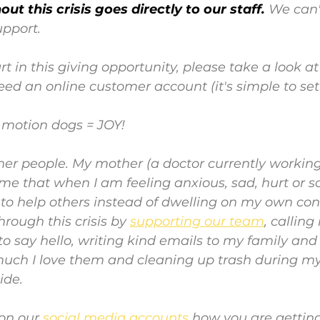
ut this crisis goes directly to our staff. 
We can'
upport.
rt in this giving opportunity, please take a look at
 need an online customer account (it's simple to set 
w motion dogs = JOY!
ther people. My mother (a doctor currently working
me that when I am feeling anxious, sad, hurt or sc
to help others instead of dwelling on my own cond
rough this crisis by 
supporting our team
, callin
o say hello, writing kind emails to my family and f
h I love them and cleaning up trash during my 
ide.
on our 
social media accounts
how you are gettin