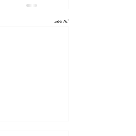
See All