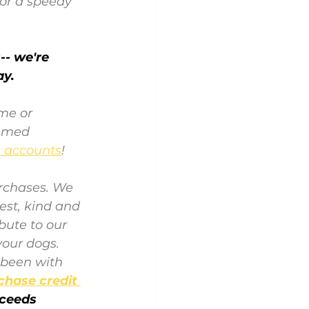
or a speedy 
- we're 
ay.
ome
 or 
hemed 
a accounts
! 
rchases. We 
est, kind and 
bute to our 
our dogs. 
 been with 
chase credit 
oceeds 