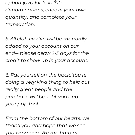
option (available in $10 
denominations, choose your own 
quantity) and complete your 
transaction.
5. All club credits will be manually 
added to your account on our 
end-- please allow 2-3 days for the 
credit to show up in your account.
6. Pat yourself on the back. You're 
doing a very kind thing to help out 
really great people and the 
purchase will benefit you and 
your pup too! 
From the bottom of our hearts, we 
thank you and hope that we see 
you very soon. We are hard at 