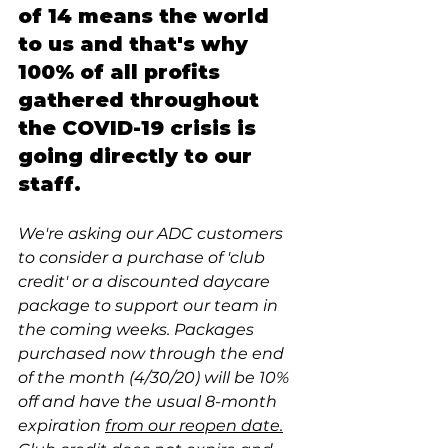
of 14 means the world 
to us and that's why
100% of all profits 
gathered throughout 
the COVID-19 crisis is 
going directly to our 
staff. 
We're asking our ADC customers 
to consider a purchase of 'club 
credit' or a discounted daycare 
package to support our team in 
the coming weeks. Packages 
purchased now through the end 
of the month (4/30/20) will be 10% 
off and have the usual 8-month 
expiration 
from our reopen date.