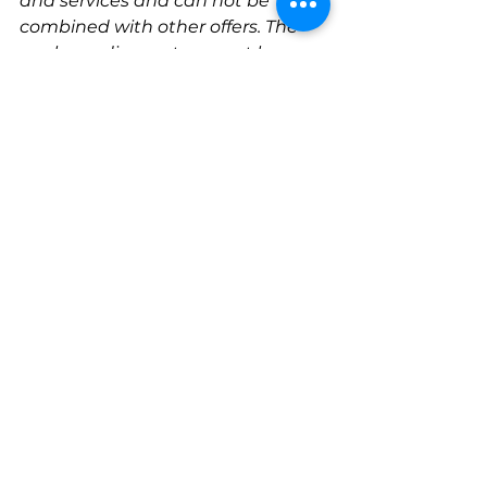
and services and can not be 
combined with other offers. The 
package discount can not be 
combined with any other offers, 
promotions or discounts. Offer 
only valid on daycare packages. 
One package per dog. Non-
transferrable. 
Other terms and conditions may 
apply.
See All
Recent Posts