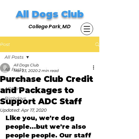
All Dogs Club
College Park, MD
Post
All Posts
All Dogs Club
All Posts
Mar 23, 2020
2 min read
Purchase Club Credit
Pup Tips
and Packages to
ADC Info
Birthdays
Support ADC Staff
Updated:
Apr 17, 2020
Like you, we're dog 
people...but we're also 
people people. Our staff 