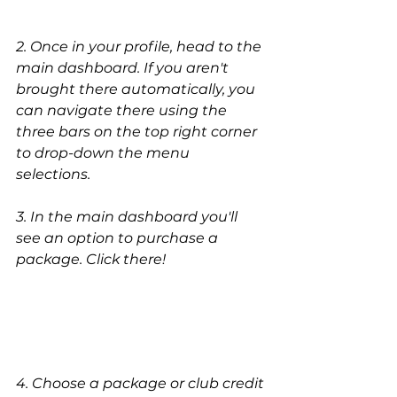
2. Once in your profile, head to the 
main dashboard. If you aren't 
brought there automatically, you 
can navigate there using the 
three bars on the top right corner 
to drop-down the menu 
selections. 
3. In the main dashboard you'll 
see an option to purchase a 
package. Click there!
4. Choose a package or club credit 