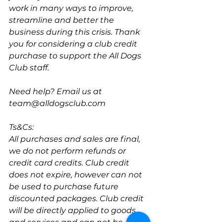
work in many ways to improve, 
streamline and better the 
business during this crisis. Thank 
you for considering a club credit 
purchase to support the All Dogs 
Club staff.
Need help? Email us at 
team@alldogsclub.com
Ts&Cs:
All purchases and sales are final, 
we do not perform refunds or 
credit card credits. Club credit 
does not expire, however can not 
be used to purchase future 
discounted packages. Club credit 
will be directly applied to goods 