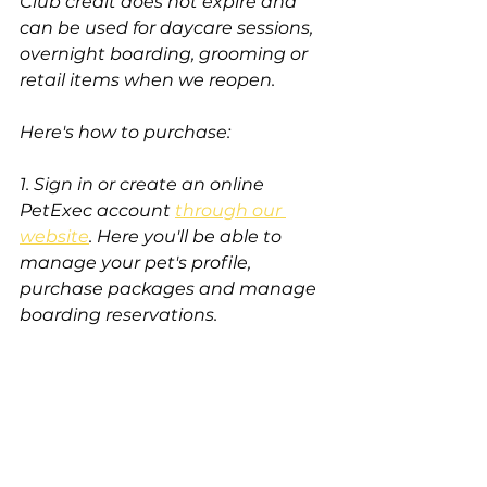
Club credit does not expire and 
can be used for daycare sessions, 
overnight boarding, grooming or 
retail items when we reopen. 
Here's how to purchase:
1. Sign in or create an online 
PetExec account 
through our 
website
. Here you'll be able to 
manage your pet's profile, 
purchase packages and manage 
boarding reservations. 