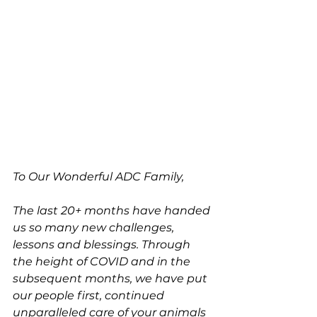
To Our Wonderful ADC Family,
The last 20+ months have handed 
us so many new challenges, 
lessons and blessings. Through 
the height of COVID and in the 
subsequent months, we have put 
our people first, continued 
unparalleled care of your animals 