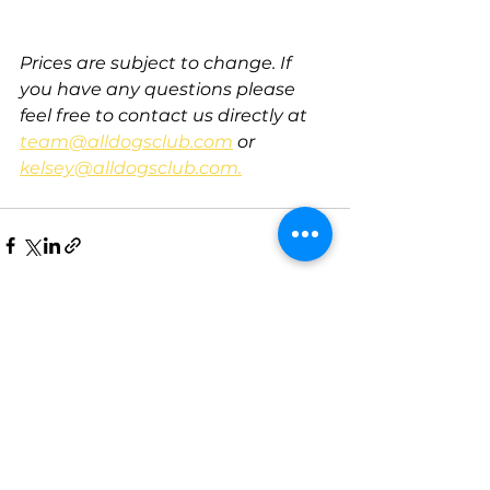
Prices are subject to change. If 
you have any questions please 
feel free to contact us directly at 
team@alldogsclub.com
 or 
kelsey@alldogsclub.com.
See All
Recent Posts