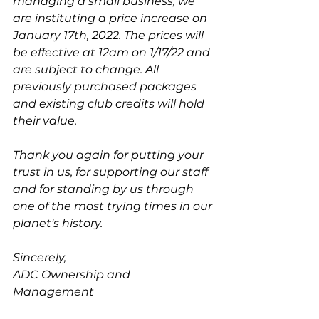
managing a small business, we 
are instituting a price increase on 
January 17th, 2022. The prices will 
be effective at 12am on 1/17/22 and 
are subject to change. All 
previously purchased packages 
and existing club credits will hold 
their value.
Thank you again for putting your 
trust in us, for supporting our staff 
and for standing by us through 
one of the most trying times in our 
planet's history. 
Sincerely,
ADC Ownership and 
Management 