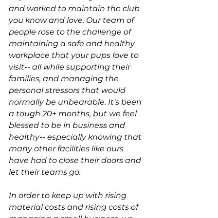
and worked to maintain the club 
you know and love. Our team of 
people rose to the challenge of 
maintaining a safe and healthy 
workplace that your pups love to 
visit-- all while supporting their 
families, and managing the 
personal stressors that would 
normally be unbearable. It's been 
a tough 20+ months, but we feel 
blessed to be in business and 
healthy-- especially knowing that 
many other facilities like ours 
have had to close their doors and 
let their teams go.
In order to keep up with rising 
material costs and rising costs of 