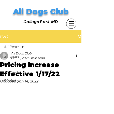
All Dogs Club
College Park, MD
Post
All Posts
All Dogs Club
All Posts
Oct 15, 2021
1 min read
Pricing Increase
Pup Tips
Effective 1/17/22
ADC Info
Birthdays
Updated:
Jan 14, 2022