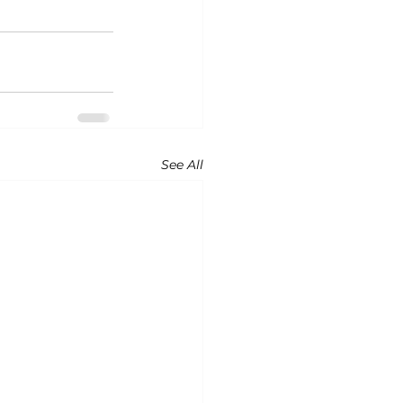
See All