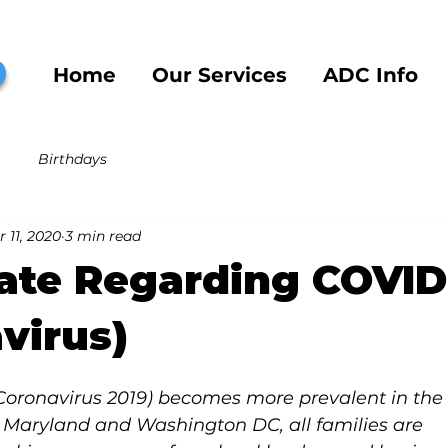
b
Home
Our Services
ADC Info
Birthdays
 11, 2020
3 min read
ate Regarding COVID
virus)
Coronavirus 2019) becomes more prevalent in the 
 Maryland and Washington DC, all families are 