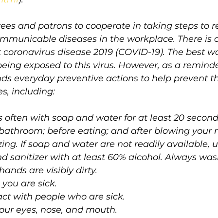
ees and patrons to cooperate in taking steps to r
ommunicable diseases in the workplace. There is c
 coronavirus disease 2019 (COVID-19). The best wa
d being exposed to this virus. However, as a remind
 everyday preventive actions to help prevent th
s, including:
often with soap and water for at least 20 seconds
 bathroom; before eating; and after blowing your n
ing. If soap and water are not readily available, 
d sanitizer with at least 60% alcohol. Always wa
ands are visibly dirty.
you are sick. 
act with people who are sick.
your eyes, nose, and mouth.