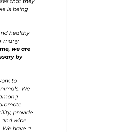
es that they 
le is being 
and healthy 
ur many 
ime, we are 
ssary by 
work to 
animals. We 
 among 
e promote 
lity, provide 
 and wipe 
y. We have a 