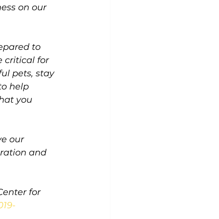
ness on our 
epared to 
critical for 
ul pets, stay 
o help 
hat you 
e our 
ration and 
enter for 
019-