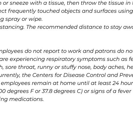
 or sneeze with a tissue, then throw the tissue in 
ect frequently touched objects and surfaces using
g spray or wipe.
 distancing. The recommended distance to stay aw
t employees do not report to work and patrons do no
y are experiencing respiratory symptoms such as fe
h, sore throat, runny or stuffy nose, body aches, h
Currently, the Centers for Disease Control and Prev
mployees remain at home until at least 24 hours
100 degrees F or 37.8 degrees C) or signs of a fever
cing medications.