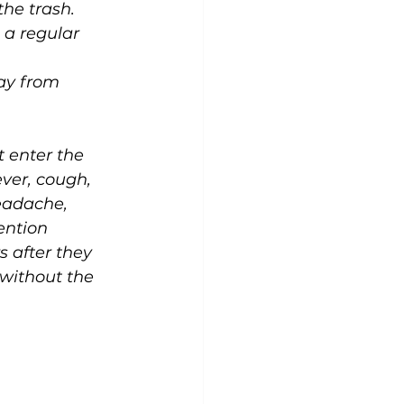
the trash.
 a regular 
ay from 
t enter the 
ver, cough, 
eadache, 
ention 
 after they 
 without the 