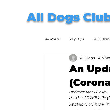
All Dogs Clu
All Posts
Pup Tips
ADC Info
All Dogs Club
Mar
An Upd
(Corona
Updated:
Mar 13, 2020
As the COVID-19 (
States and now in