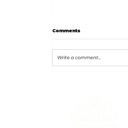
Comments
Write a comment...
Snow Safety for Dogs