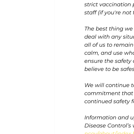
strict vaccination
staff (if you're not
The best thing we 
deal with any situa
all of us to remai
calm, and use wha
ensure the safety 
believe to be safes
We will continue 
commitment that o
continued safety f
Information and u
Disease Control’s 
ncov/about/index.