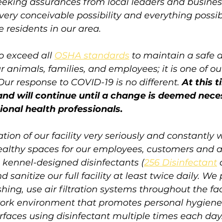
eking assurances from local leaders and business
very conceivable possibility and everything possib
 residents in our area. 
o exceed all 
OSHA standards
 to maintain a safe 
 animals, families, and employees; it is one of o
 Our response to COVID-19 is no different. 
At this t
 and will continue until a change is deemed nece
tional health professionals.
tion of our facility very seriously and constantly 
ealthy spaces for our employees, customers and 
e, kennel-designed disinfectants (
256 Disinfectant
d sanitize our full facility at least twice daily. W
ng, use air filtration systems throughout the faci
ork environment that promotes personal hygiene
rfaces using disinfectant multiple times each da