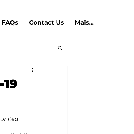
FAQs
Contact Us
Mais...
-19
United 