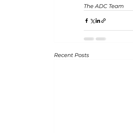
The ADC Team
Recent Posts