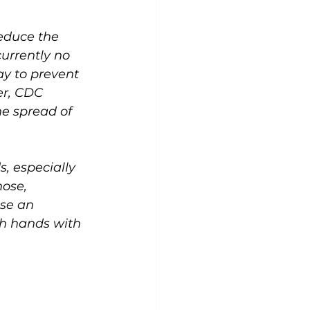
educe the 
urrently no 
y to prevent 
er, CDC 
e spread of 
, especially 
ose, 
use an 
sh hands with 