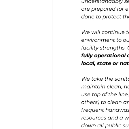
understandably se
are prepared for e
done to protect the
We will continue t
environment to our
facility strengths.
fully operational
local, state or na
We take the sanita
maintain clean, h
use top of the lin
others) to clean an
frequent handwashi
resources and a w
down all public su