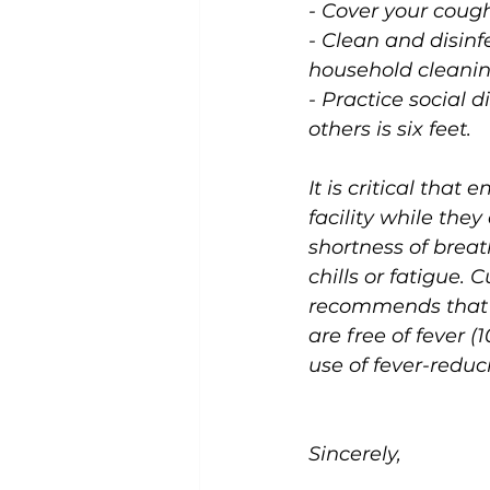
- Cover your cough
- Clean and disinf
household cleanin
- Practice social
others is six feet.
It is critical tha
facility while the
shortness of breat
chills or fatigue. 
recommends that e
are free of fever (
use of fever-redu
Sincerely,