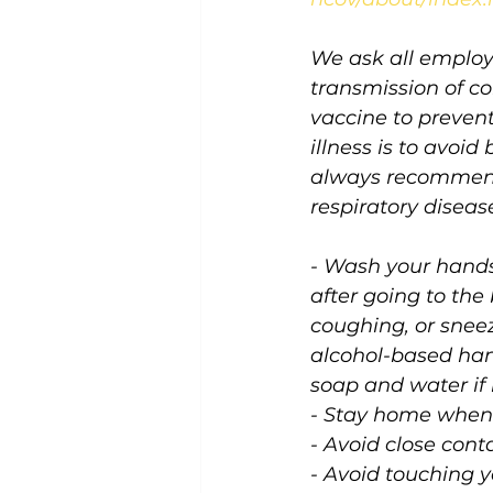
We ask all employ
transmission of c
vaccine to prevent
illness is to avoi
always recommends
respiratory disease
- Wash your hands 
after going to the
coughing, or sneez
alcohol-based han
soap and water if h
- Stay home when 
- Avoid close cont
- Avoid touching 