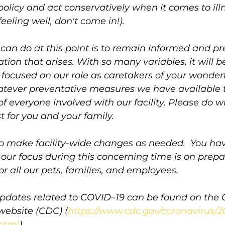
 policy and act conservatively when it comes to ill
 feeling well, don't come in!). 
can do at this point is to remain informed and pr
tion that arises. With so many variables, it will be 
n focused on our role as caretakers of your wonderf
tever preventative measures we have available t
of everyone involved with our facility. Please do w
t for you and your family.
to make facility-wide changes as needed.  You hav
ur focus during this concerning time is on prepa
or all our pets, families, and employees.
pdates related to COVID–19 can be found on the C
website (CDC) (
https://www.cdc.gov/coronavirus/2
html
).