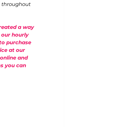
e throughout 
reated a way 
 our hourly 
 to purchase 
ce at our 
online and 
ns you can 