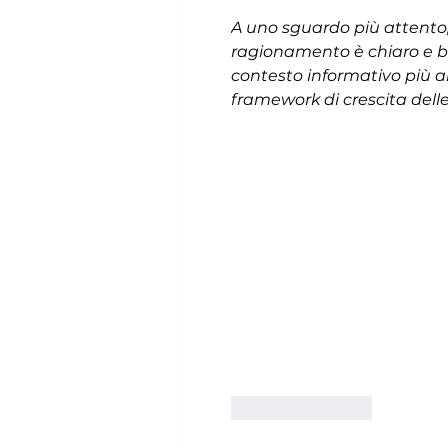
A uno sguardo più attento, 
ragionamento è chiaro e ben
contesto informativo più a
framework di crescita dell
Like
Reply