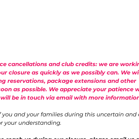
ce cancellations and club credits: we are worki
ur closure as quickly as we possibly can. We wil
ng reservations, package extensions and other 
soon as possible. We appreciate your patience w
 will be in touch via email with more information
 you and your families during this uncertain and
or your understanding.