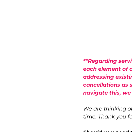
**Regarding servi
each element of o
addressing existi
cancellations as 
navigate this, we
We are thinking of
time. Thank you f