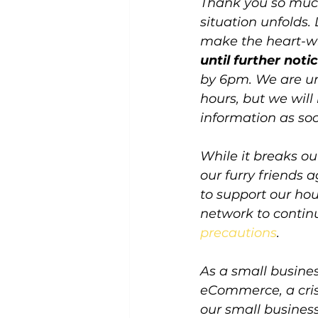
Thank you so much
situation unfolds.
make the heart-wr
until further notic
by 6pm. We are un
hours, but we wil
information as soo
While it breaks out
our furry friends
to support our hou
network to continu
precautions
.
As a small busine
eCommerce, a crisi
our small business