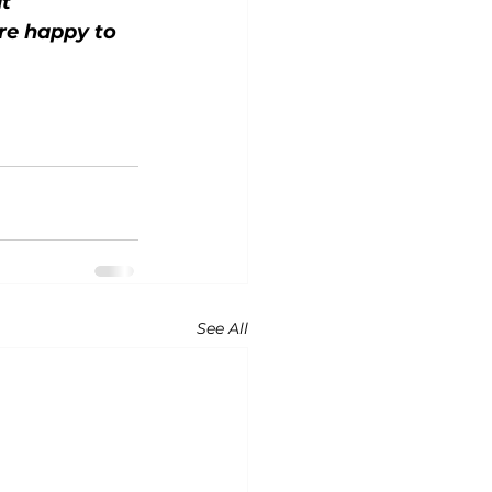
t 
re happy to 
See All