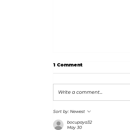
1 Comment
Write a comment...
Snow Safety for Dogs
Sort by:
Newest
bocupaya32
May 30