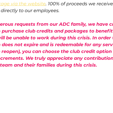
kage via the website
. 100% of proceeds we receiv
o directly to our employees.
nerous requests from our ADC family, we have c
o purchase club credits and packages to benefit
l be unable to work during this crisis. In order
h does not expire and is redeemable for any servi
reopen), you can choose the club credit option 
ncrements. We truly appreciate any contributio
eam and their families during this crisis.