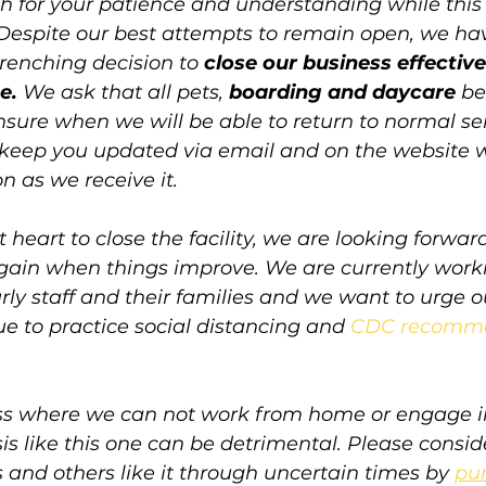
 for your patience and understanding while this
 Despite our best attempts to remain open, we ha
enching decision to 
close our business effectiv
e. 
We ask that all pets, 
boarding and daycare
 be
sure when we will be able to return to normal se
l keep you updated via email and on the website w
n as we receive it.
 heart to close the facility, we are looking forwar
 again when things improve. We are currently work
rly staff and their families and we want to urge 
e to practice social distancing and 
CDC recomm
ss where we can not work from home or engage i
s like this one can be detrimental. Please consid
 and others like it through uncertain times by 
pur