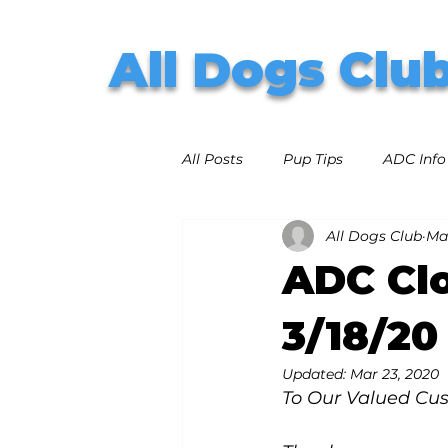
All Dogs Clu
All Posts
Pup Tips
ADC Info
All Dogs Club
Mar
ADC Clo
3/18/20
Updated:
Mar 23, 2020
To Our Valued Cu