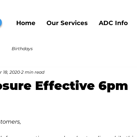
b
Home
Our Services
ADC Info
Birthdays
 18, 2020
2 min read
sure Effective 6pm
stomers,