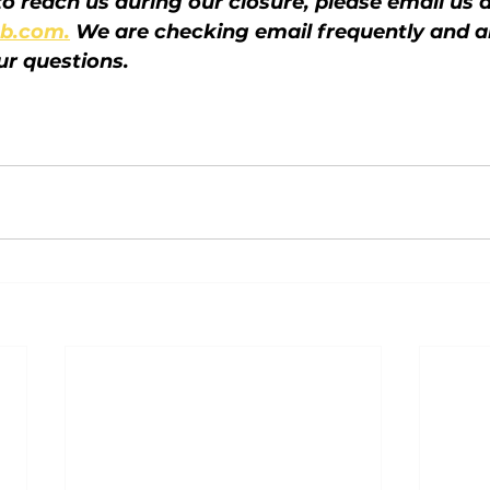
o reach us during our closure, please email us a
b.com.
 We are checking email frequently and a
ur questions.