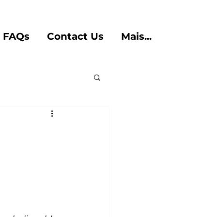
FAQs
Contact Us
Mais...