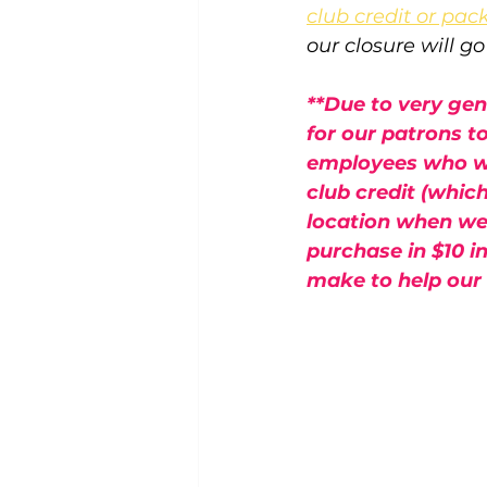
club credit or pac
our closure will g
**Due to very ge
for our patrons t
employees who wil
club credit (whic
location when we 
purchase in $10 i
make to help our t