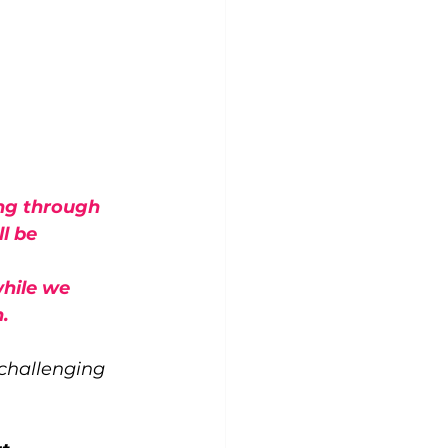
ng through 
l be 
hile we 
.
 challenging 