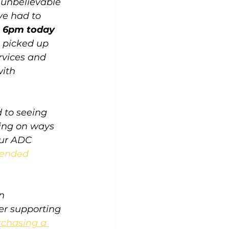
 unbelievable 
ve had to 
e 6pm today 
 picked up 
rvices and 
ith 
d to seeing 
ing on ways 
our ADC 
ended 
n 
er supporting 
chasing a 