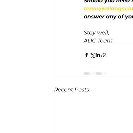
Should you need t
team@alldogsclu
answer any of yo
Stay well,
ADC Team
Recent Posts