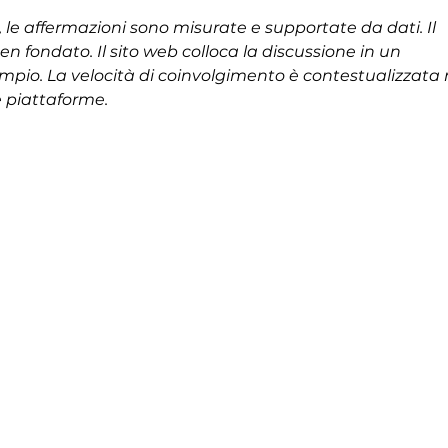
le affermazioni sono misurate e supportate da dati. Il 
 fondato. Il sito web colloca la discussione in un 
mpio. La velocità di coinvolgimento è contestualizzata 
e piattaforme.