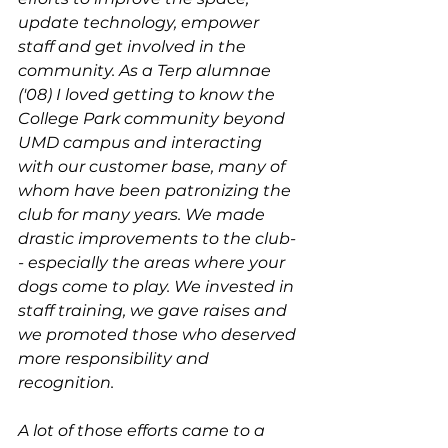
update technology, empower 
staff and get involved in the 
community. As a Terp alumnae 
('08) I loved getting to know the 
College Park community beyond 
UMD campus and interacting 
with our customer base, many of 
whom have been patronizing the 
club for many years. We made 
drastic improvements to the club-
- especially the areas where your 
dogs come to play. We invested in 
staff training, we gave raises and 
we promoted those who deserved 
more responsibility and 
recognition. 
A lot of those efforts came to a 