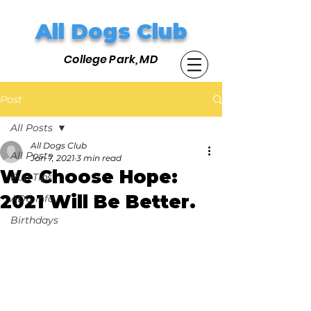
All Dogs Club
College Park, MD
Post
All Posts
All Dogs Club
All Posts
Jan 7, 2021
3 min read
We Choose Hope:
Pup Tips
2021 Will Be Better.
ADC Info
Birthdays