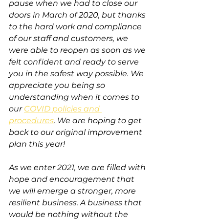
pause when we had to close our 
doors in March of 2020, but thanks 
to the hard work and compliance 
of our staff and customers, we 
were able to reopen as soon as we 
felt confident and ready to serve 
you in the safest way possible. We 
appreciate you being so 
understanding when it comes to 
our 
COVID policies and 
procedures
. We are hoping to get 
back to our original improvement 
plan this year!
As we enter 2021, we are filled with 
hope and encouragement that 
we will emerge a stronger, more 
resilient business. A business that 
would be nothing without the 