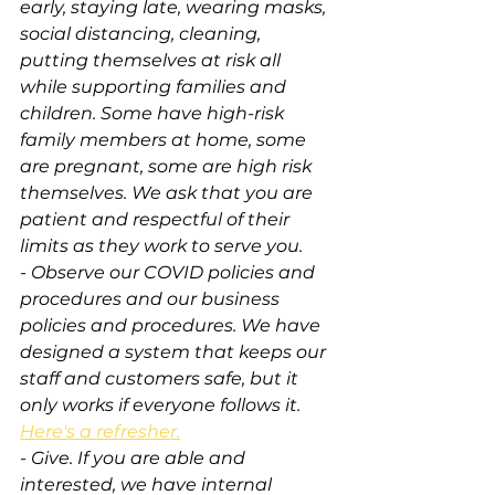
early, staying late, wearing masks, 
social distancing, cleaning, 
putting themselves at risk all 
while supporting families and 
children. Some have high-risk 
family members at home, some 
are pregnant, some are high risk 
themselves. We ask that you are 
patient and respectful of their 
limits as they work to serve you.
- Observe our COVID policies and 
procedures and our business 
policies and procedures. We have 
designed a system that keeps our 
staff and customers safe, but it 
only works if everyone follows it. 
Here's a refresher.
- Give. If you are able and 
interested, we have internal 