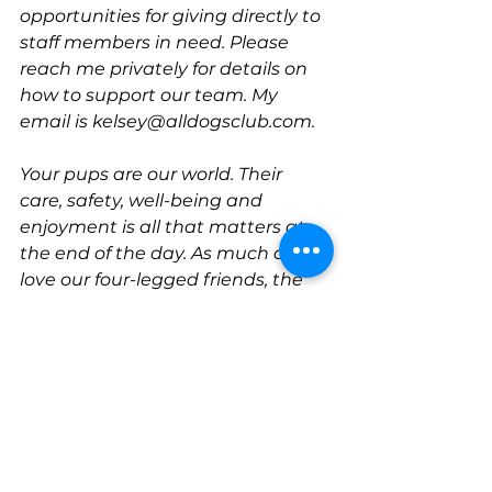
opportunities for giving directly to 
staff members in need. Please 
reach me privately for details on 
how to support our team. My 
email is kelsey@alldogsclub.com.
Your pups are our world. Their 
care, safety, well-being and 
enjoyment is all that matters at 
the end of the day. As much as we 
love our four-legged friends, the 
two-legged ones have been a 
pleasure to serve too. 
Thank you all for your continued 
support and encouragement! 
Don't forget to check out our most 
recent promotion
-- and know that 
since March of 2020 
every single 