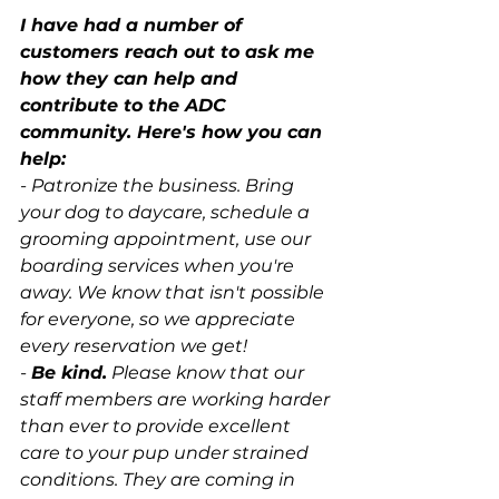
I have had a number of 
customers reach out to ask me 
how they can help and 
contribute to the ADC 
community. Here's how you can 
help: 
- Patronize the business. Bring 
your dog to daycare, schedule a 
grooming appointment, use our 
boarding services when you're 
away. We know that isn't possible 
for everyone, so we appreciate 
every reservation we get!
- 
Be kind.
 Please know that our 
staff members are working harder 
than ever to provide excellent 
care to your pup under strained 
conditions. They are coming in 