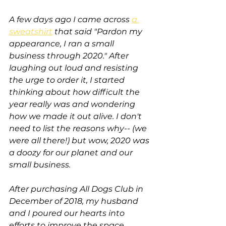
A few days ago I came across 
a 
sweatshirt
 that said "Pardon my 
appearance, I ran a small 
business through 2020." After 
laughing out loud and resisting 
the urge to order it, I started 
thinking about how difficult the 
year really was and wondering 
how we made it out alive. I don't 
need to list the reasons why-- (we 
were all there!) but wow, 2020 was 
a doozy for our planet and our 
small business. 
After purchasing All Dogs Club in 
December of 2018, my husband 
and I poured our hearts into 
efforts to improve the space, 