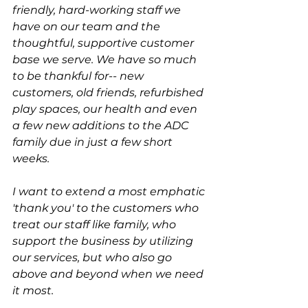
friendly, hard-working staff we 
have on our team and the 
thoughtful, supportive customer 
base we serve. We have so much 
to be thankful for-- new 
customers, old friends, refurbished 
play spaces, our health and even 
a few new additions to the ADC 
family due in just a few short 
weeks. 
I want to extend a most emphatic 
'thank you' to the customers who 
treat our staff like family, who 
support the business by utilizing 
our services, but who also go 
above and beyond when we need 
it most. 