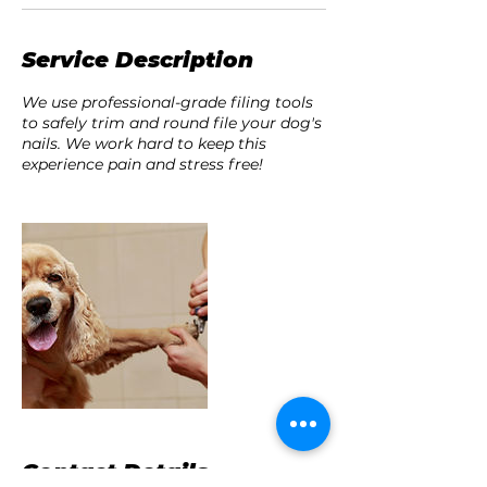
Service Description
We use professional-grade filing tools
to safely trim and round file your dog's
nails. We work hard to keep this
Contact Details