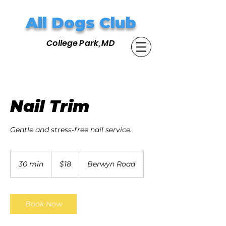
All Dogs Club
College Park, MD
Nail Trim
Gentle and stress-free nail service.
18
US
30 min
3
$18
Berwyn Road
dollars
0
m
i
n
Book Now