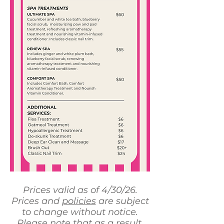
Prices valid as of 4/30/26.
Prices and
policies
are subject
to change without notice.
Please note that as a result,