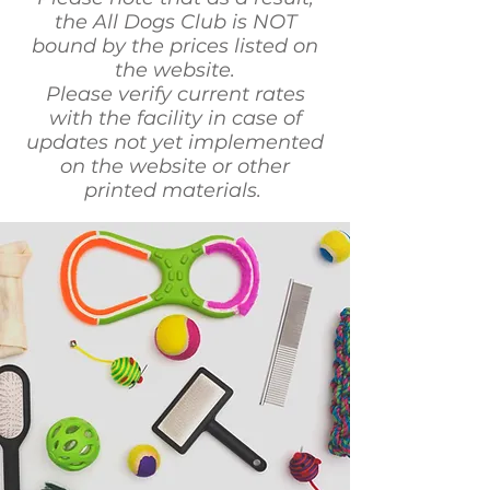
the All Dogs Club is NOT
bound by the prices listed on
the website.
Please verify current rates
with the facility in case of
updates not yet implemented
on the website or other
printed materials.