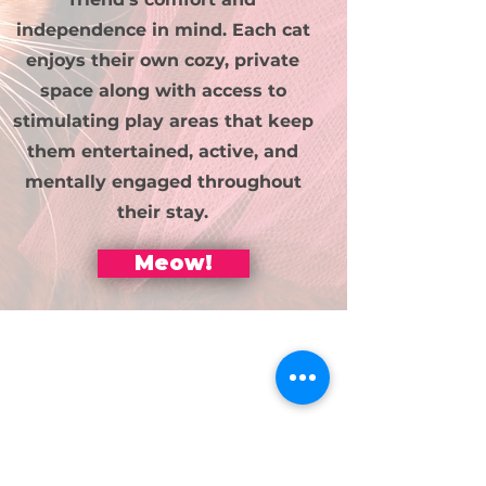
independence in mind. Each cat
enjoys their own cozy, private
space along with access to
stimulating play areas that keep
them entertained, active, and
mentally engaged throughout
their stay.
Meow!
Sniff out our
space