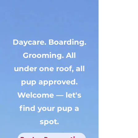
Your dog's next
adventure starts
here.
Daycare. Boarding.
Grooming. All
under one roof, all
pup approved.
Welcome — let's
find your pup a
spot.