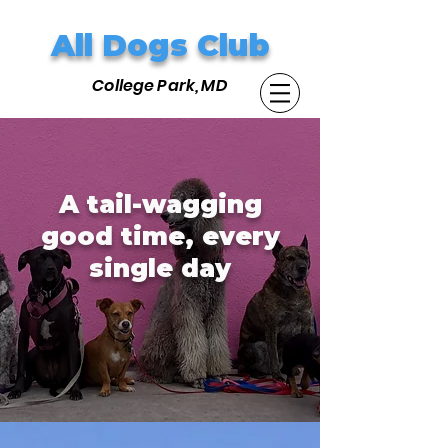
All Dogs Club
College Park, MD
A tail-wagging
good time, every
single day