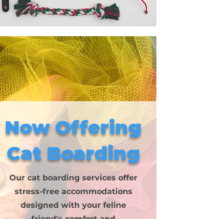
Now Offering
Cat Boarding
Our cat boarding services offer
stress-free accommodations
designed with your feline
friend's comfort and