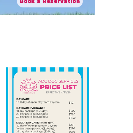
Book a Reservation
Fetch our
prices